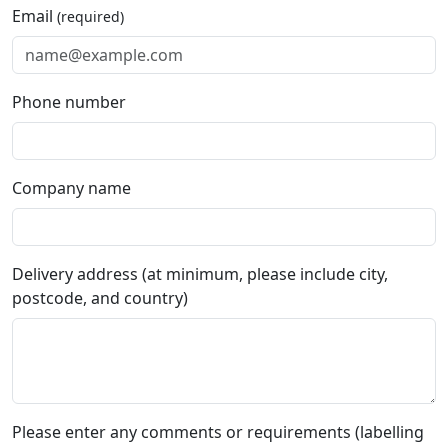
Email
(required)
Phone number
Company name
Delivery address (at minimum, please include city,
postcode, and country)
Please enter any comments or requirements (labelling