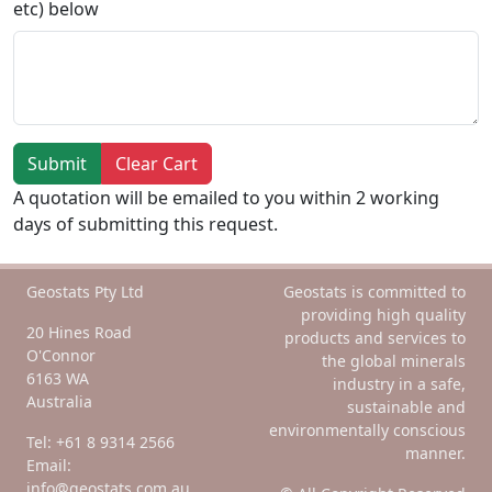
etc) below
Submit
Clear Cart
A quotation will be emailed to you within 2 working
days of submitting this request.
Geostats Pty Ltd
Geostats is committed to
providing high quality
20 Hines Road
products and services to
O'Connor
the global minerals
6163 WA
industry in a safe,
Australia
sustainable and
environmentally conscious
Tel: +61 8 9314 2566
manner.
Email:
info@geostats.com.au