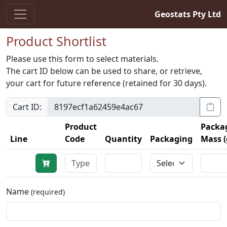
Geostats Pty Ltd
Product Shortlist
Please use this form to select materials.
The cart ID below can be used to share, or retrieve,
your cart for future reference (retained for 30 days).
Cart ID:
Product
Packa
Line
Code
Quantity
Packaging
Mass (
Name
(required)